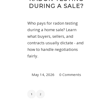
DURING A SALE?
Who pays for radon testing
during a home sale? Learn
what buyers, sellers, and
contracts usually dictate - and
how to handle negotiations
fairly.
May 14, 2026
/
0 Comments
1
2