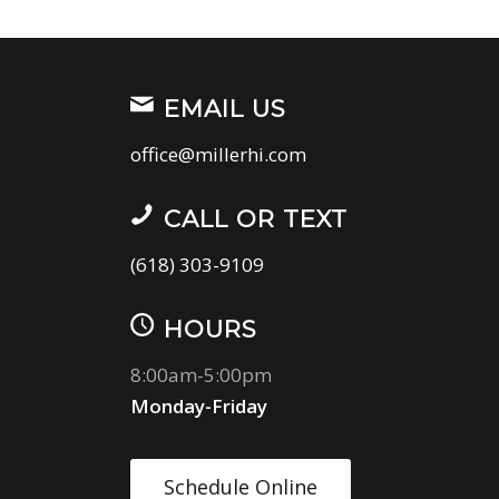
EMAIL US
office@millerhi.com
CALL OR TEXT
(618) 303-9109
HOURS
8:00am-5:00pm
Monday-Friday
Schedule Online