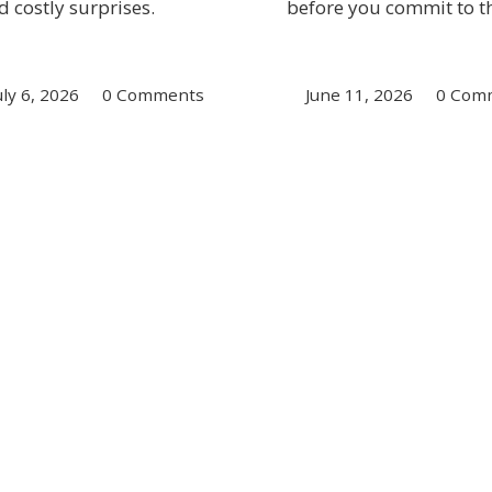
d costly surprises.
before you commit to th
uly 6, 2026
/
0 Comments
June 11, 2026
/
0 Com