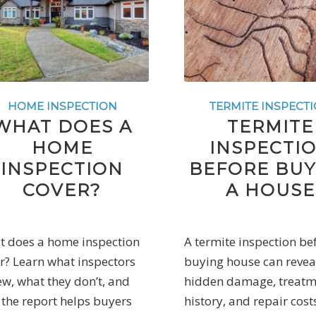
HOME INSPECTION
TERMITE INSPECT
WHAT DOES A
TERMITE
HOME
INSPECTI
INSPECTION
BEFORE BUY
COVER?
A HOUSE
 does a home inspection
A termite inspection be
r? Learn what inspectors
buying house can revea
ew, what they don’t, and
hidden damage, treatm
the report helps buyers
history, and repair cost