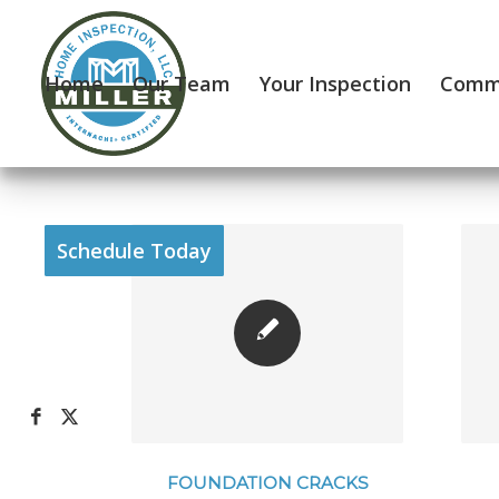
Home
Our Team
Your Inspection
Comme
Schedule Today
FOUNDATION CRACKS