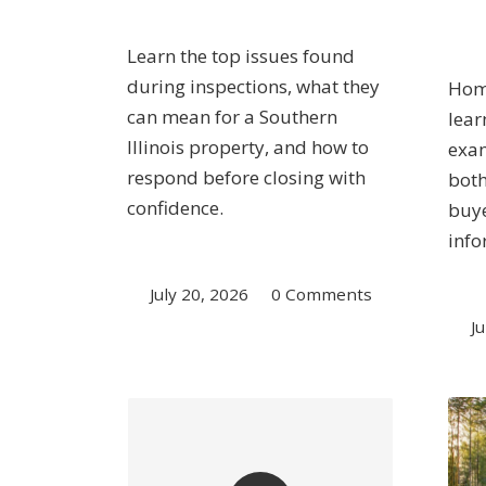
Learn the top issues found
during inspections, what they
Home
can mean for a Southern
lear
Illinois property, and how to
exam
respond before closing with
both
confidence.
buye
info
July 20, 2026
/
0 Comments
Ju