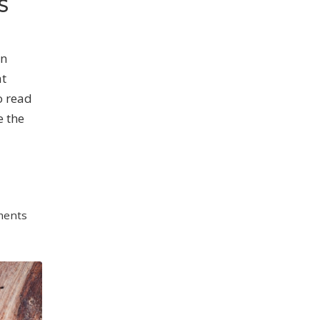
S
on
at
o read
e the
ments