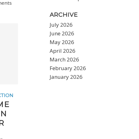
ments
ARCHIVE
July 2026
June 2026
May 2026
April 2026
March 2026
February 2026
January 2026
CTION
ME
ON
R