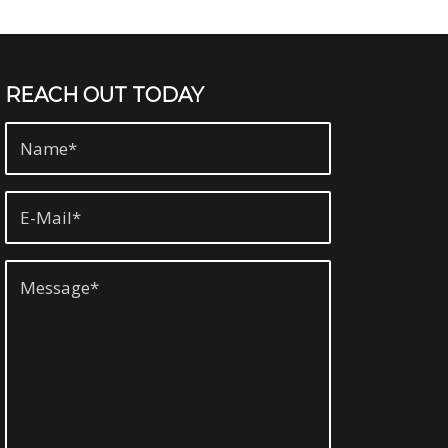
REACH OUT TODAY