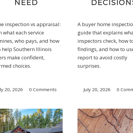
NEED
DECISION
 inspection vs appraisal:
A buyer home inspecti
n what each service
guide that explains wh
ines, who pays, and how
inspectors check, how t
 help Southern Illinois
findings, and how to us
rs make confident,
report to avoid costly
rmed choices.
surprises.
ly 20, 2026
/
0 Comments
July 20, 2026
/
0 Com