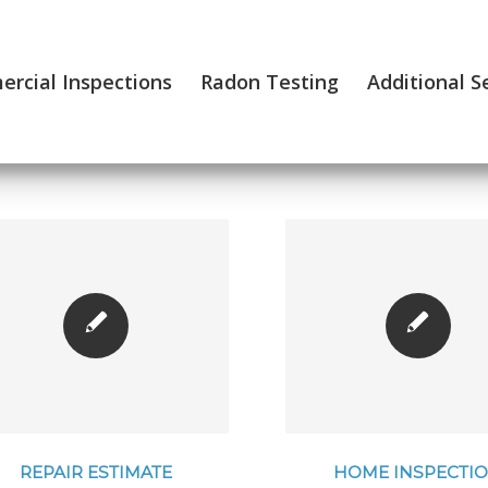
rcial Inspections
Radon Testing
Additional S
REPAIR ESTIMATE
HOME INSPECTI