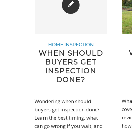
HOME INSPECTION
WHEN SHOULD
BUYERS GET
INSPECTION
DONE?
What
Wondering when should
cove
buyers get inspection done?
revi
Learn the best timing, what
how 
can go wrong if you wait, and