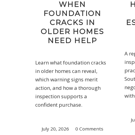
WHEN
FOUNDATION
CRACKS IN
E
OLDER HOMES
NEED HELP
A re
insp
Learn what foundation cracks
prac
in older homes can reveal,
Sout
which warning signs merit
nego
action, and how a thorough
with
inspection supports a
confident purchase.
Ju
July 20, 2026
/
0 Comments