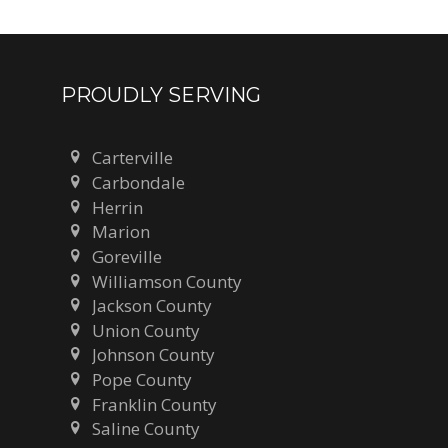
PROUDLY SERVING
Carterville
Carbondale
Herrin
Marion
Goreville
Williamson County
Jackson County
Union County
Johnson County
Pope County
Franklin County
Saline County