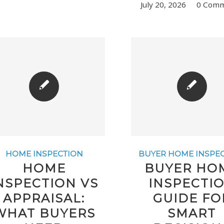
July 20, 2026
/
0 Com
HOME INSPECTION
BUYER HOME INSPE
HOME
BUYER HO
NSPECTION VS
INSPECTI
APPRAISAL:
GUIDE FO
WHAT BUYERS
SMART