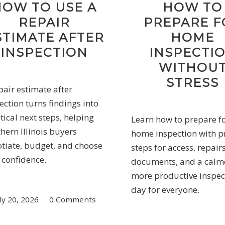
HOW TO USE A
HOW TO
REPAIR
PREPARE F
STIMATE AFTER
HOME
INSPECTION
INSPECTI
WITHOU
STRESS
pair estimate after
ection turns findings into
tical next steps, helping
Learn how to prepare f
hern Illinois buyers
home inspection with pr
tiate, budget, and choose
steps for access, repairs
 confidence.
documents, and a calm
more productive inspec
day for everyone.
ly 20, 2026
/
0 Comments