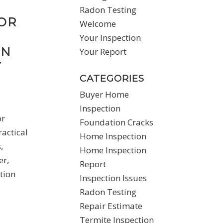
Radon Testing
OR
Welcome
Your Inspection
ON
Your Report
T
CATEGORIES
Buyer Home
Inspection
or
Foundation Cracks
actical
Home Inspection
,
Home Inspection
er,
Report
tion
Inspection Issues
Radon Testing
Repair Estimate
Termite Inspection