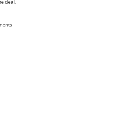
e deal.
ments