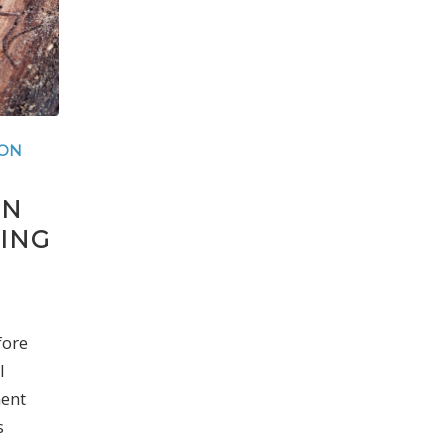
ION
ON
ING
fore
l
ent
s