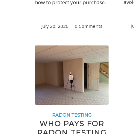
avoi
how to protect your purchase.
J
July 20, 2026
/
0 Comments
RADON TESTING
WHO PAYS FOR
RADON TESTING