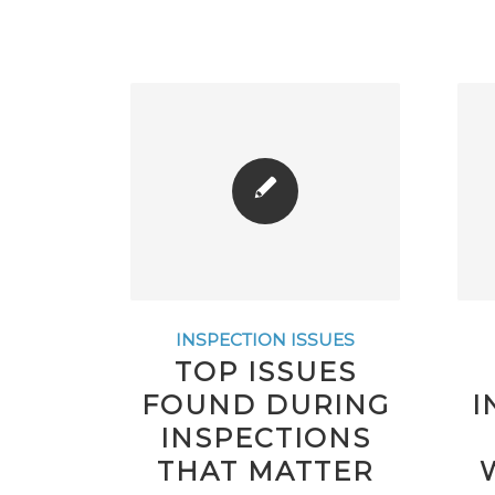
INSPECTION ISSUES
TOP ISSUES
FOUND DURING
I
INSPECTIONS
THAT MATTER