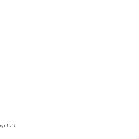
age 1 of 2