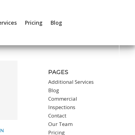
ervices
Pricing
Blog
PAGES
Additional Services
Blog
Commercial
Inspections
Contact
Our Team
ON
Pricing